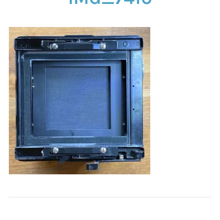
CONTACT