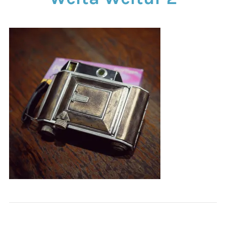
CONTACT