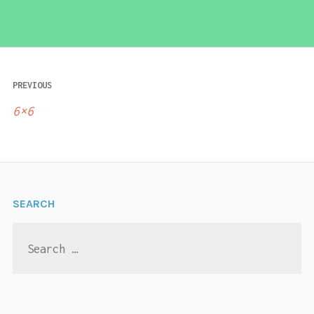
Post
PREVIOUS
navigation
6×6
SEARCH
Search
for: