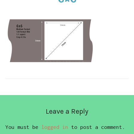
CONTACT
Leave a Reply
You must be
logged in
to post a comment.