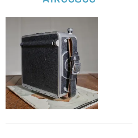
CONTACT