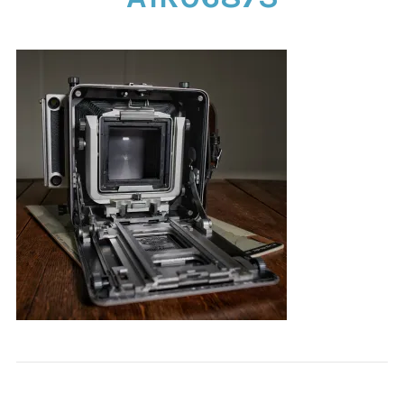
CONTACT