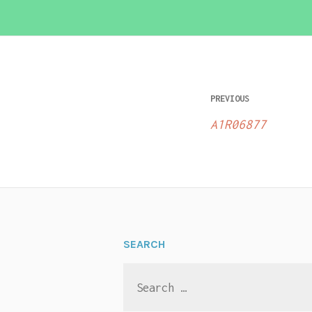
Post
PREVIOUS
navigatio
A1R06877
SEARCH
Search
for: