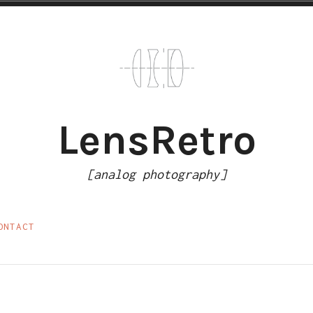
LensRetro
[analog photography]
ONTACT