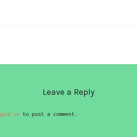
Leave a Reply
gged in
to post a comment.