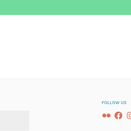
n
FOLLOW US
Flickr
Facebo
In