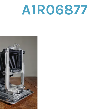
A1R06877