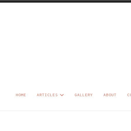
Skip
to
content
HOME
ARTICLES
GALLERY
ABOUT
C