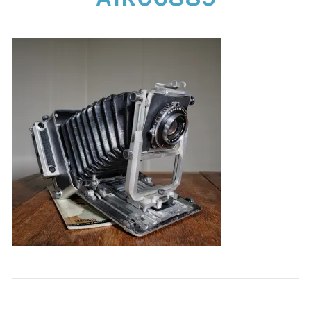
CONTACT