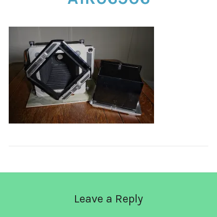
CONTACT
Leave a Reply