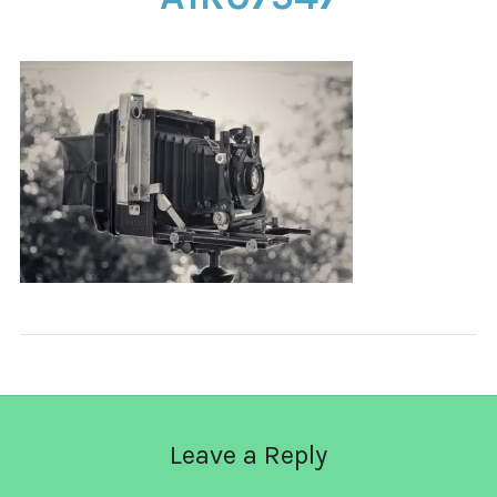
CONTACT
Leave a Reply