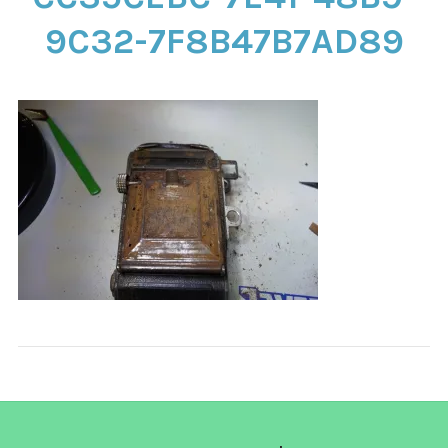
CONTACT
9C32-7F8B47B7AD89