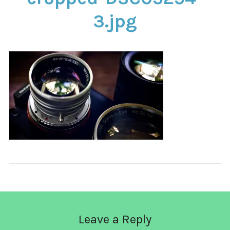
CONTACT
3.jpg
Leave a Reply