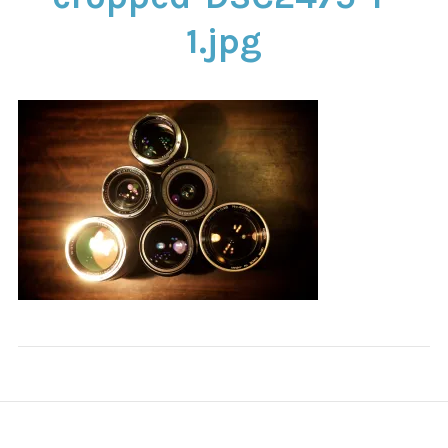
CONTACT
1.jpg