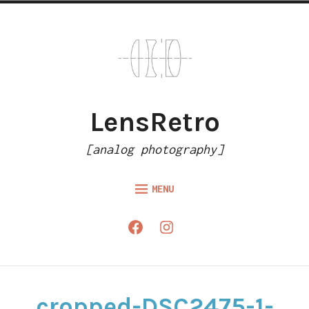
Skip
to
content
LensRetro
[analog photography]
MENU
HOME
Facebook
Instagram
ARTICLES
GALLERY
ABOUT
cropped-DSC2475-1-