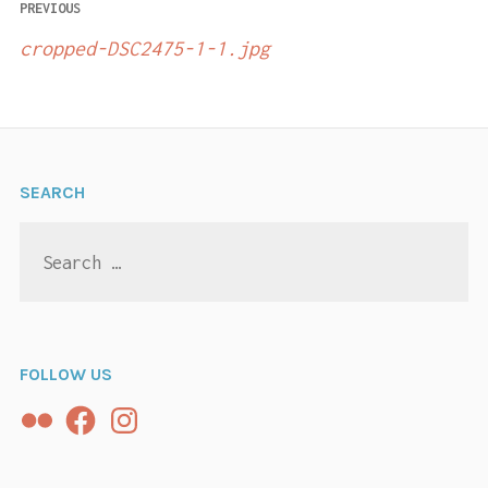
Post
PREVIOUS
navigation
cropped-DSC2475-1-1.jpg
SEARCH
Search
for:
FOLLOW US
Flickr
Facebook
Instagram