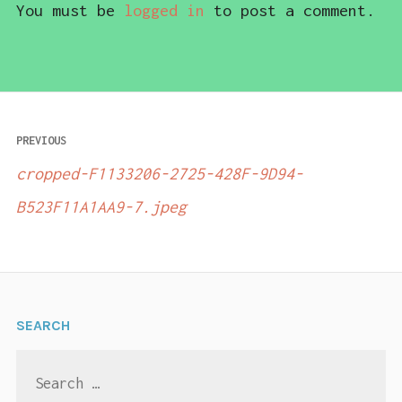
You must be
logged in
to post a comment.
Post
PREVIOUS
navigation
cropped-F1133206-2725-428F-9D94-
B523F11A1AA9-7.jpeg
SEARCH
Search
for: