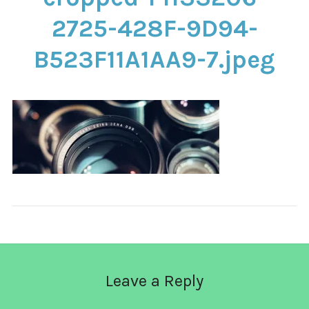
CONTACT
2725-428F-9D94-
B523F11A1AA9-7.jpeg
Leave a Reply