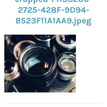
CONTACT
2725-428F-9D94-
B523F11A1AA9.jpeg