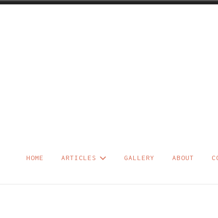
Skip
to
content
HOME
ARTICLES
GALLERY
ABOUT
C