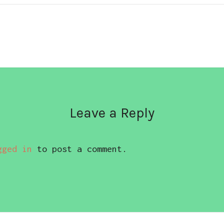
Leave a Reply
gged in
to post a comment.