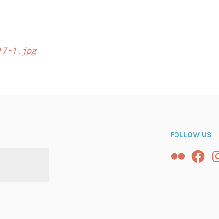
n
17-1.jpg
FOLLOW US
Flickr
Facebo
In