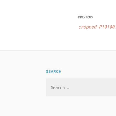
Post
PREVIOUS
navigatio
cropped-P10100
SEARCH
Search
for: