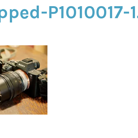
pped-P1010017-1