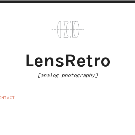
LensRetro
[analog photography]
ONTACT