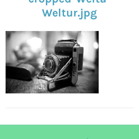
CONTACT
Weltur.jpg