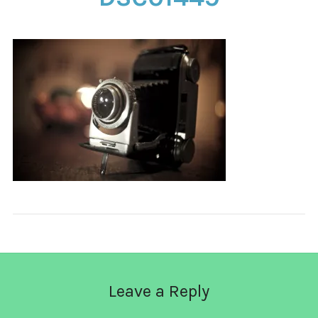
CONTACT
Leave a Reply