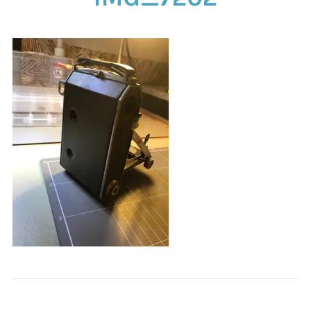
CONTACT