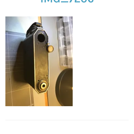
CONTACT