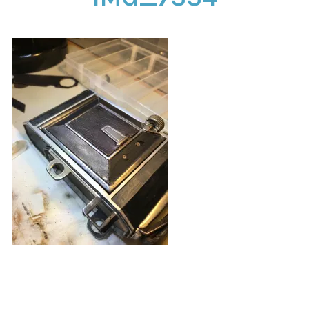
CONTACT