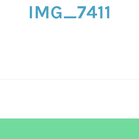
IMG_7411