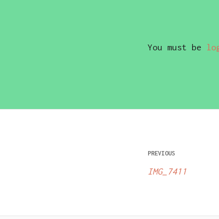
You must be
lo
Post
PREVIOUS
navigatio
IMG_7411