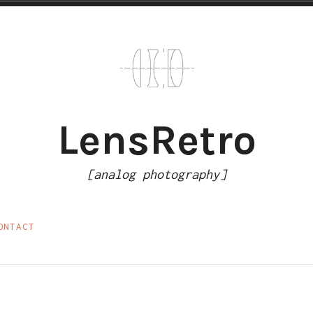
LensRetro
[analog photography]
ONTACT