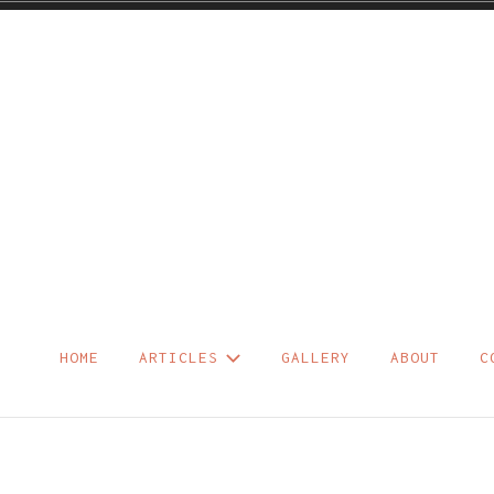
Skip
to
content
HOME
ARTICLES
GALLERY
ABOUT
C