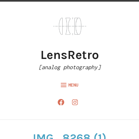
Skip
to
content
LensRetro
[analog photography]
MENU
HOME
Facebook
Instagram
ARTICLES
GALLERY
ABOUT
IMG_8268 (1)