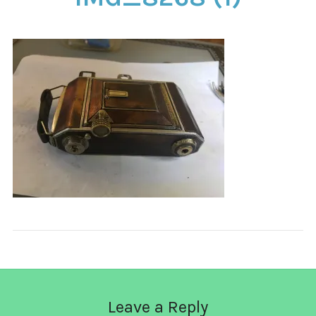
CONTACT
Leave a Reply