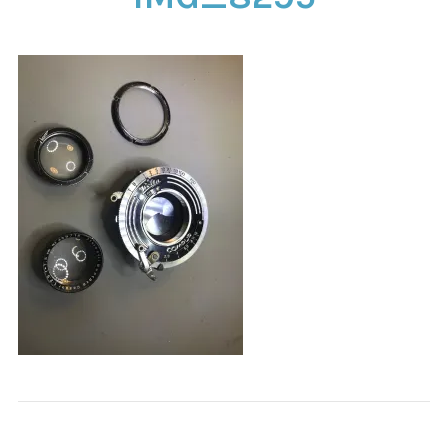
CONTACT