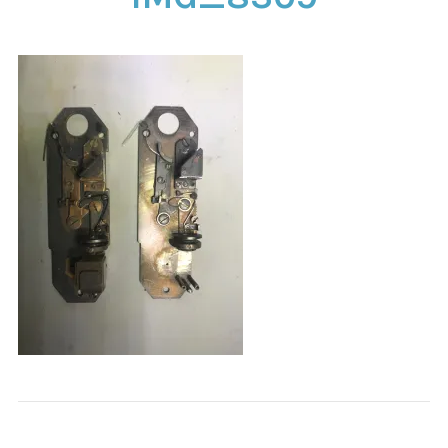
CONTACT