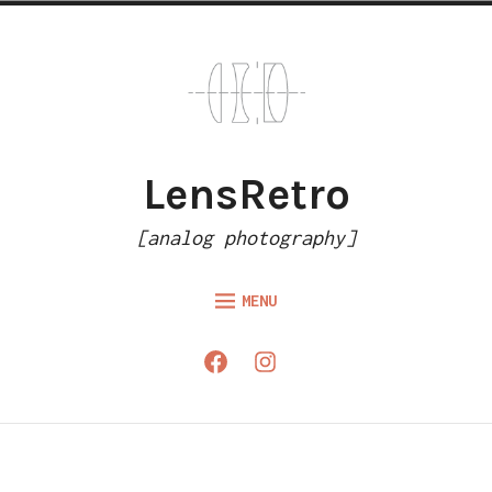
Skip
to
content
LensRetro
[analog photography]
MENU
HOME
Facebook
Instagram
ARTICLES
GALLERY
ABOUT