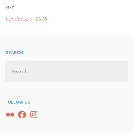
NEXT
Landscape 2018
SEARCH
Search
for:
FOLLOW US
Flickr
Facebook
Instagram