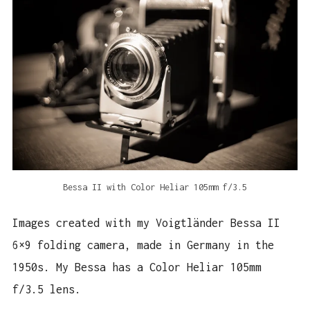
Bessa II with Color Heliar 105mm f/3.5
Images created with my Voigtländer Bessa II
6×9 folding camera, made in Germany in the
1950s. My Bessa has a Color Heliar 105mm
f/3.5 lens.