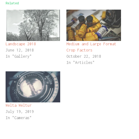
Related
Landscape 2018
Medium and Large Format
June 12, 2018
Crop Factors
In "Gallery"
October 22, 2018
In "Articles"
Welta Weltur
July 19, 2019
In "Cameras"