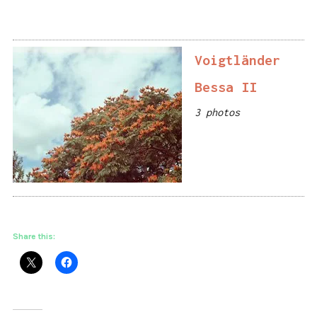
Voigtländer
Bessa II
3 photos
Share this: