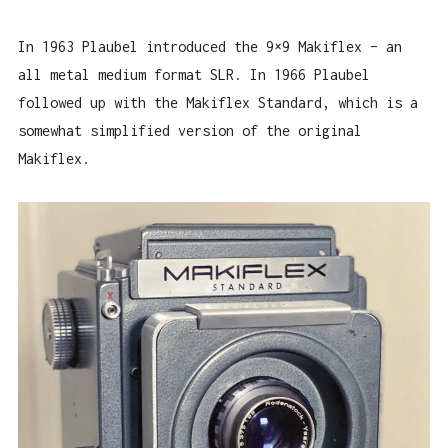
In 1963 Plaubel introduced the 9×9 Makiflex – an
all metal medium format SLR. In 1966 Plaubel
followed up with the Makiflex Standard, which is a
somewhat simplified version of the original
Makiflex.