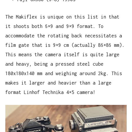
The Makiflex is unique on this list in that
it shoots both 6×9 and 9×9 format. To
accommodate the rotating back necessitates a
film gate that is 9×9 cm (actually 86×86 mm).
This means the camera itself is quite large
and heavy, being a pressed steel cube
180x180x140 mm and weighing around 2kg. This
makes it larger and heavier than a large
format Linhof Technika 4×5 camera!