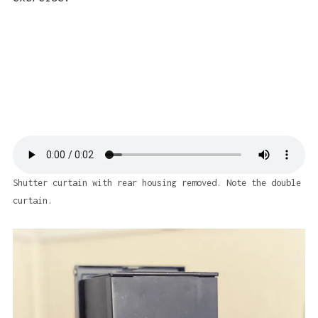
Shutter curtain with rear housing removed. Note the double
curtain.