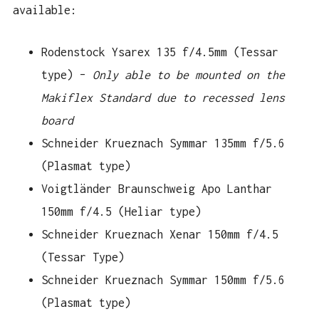
available:
Rodenstock Ysarex 135 f/4.5mm (Tessar
type) –
Only able to be mounted on the
Makiflex Standard due to recessed lens
board
Schneider Krueznach Symmar 135mm f/5.6
(Plasmat type)
Voigtländer Braunschweig Apo Lanthar
150mm f/4.5 (Heliar type)
Schneider Krueznach Xenar 150mm f/4.5
(Tessar Type)
Schneider Krueznach Symmar 150mm f/5.6
(Plasmat type)