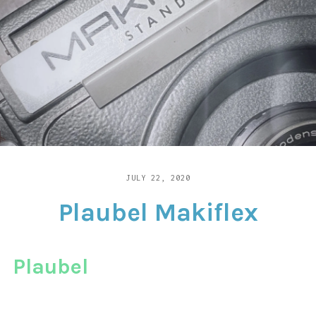
CONTACT
JULY 22, 2020
LENSRETRO
2
COMMENTS
Plaubel Makiflex
ON
PLAUBEL
MAKIFLEX
Plaubel