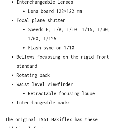
Interchangeable lenses
Lens board 122×122 mm
Focal plane shutter
Speeds B, 1/8, 1/10, 1/15, 1/30,
1/60, 1/125
Flash sync on 1/10
Bellows focussing on the rigid front
standard
Rotating back
Waist level viewfinder
Retractable focusing loupe
Interchangeable backs
The original 1961 Makiflex has these