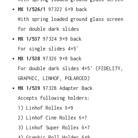
MX 1/526/1
97322 6×9 back
With spring loaded ground glass screen
for double dark slides
MX 1/537
97324 9×9 back
For single slides 4×5″
MX 1/538
97326 9×9 back
For double dark slides 4×5″ (FIDELITY,
GRAPHIC, LINHOF, POLAROID)
MX 1/539
97328 Adapter Back
Accepts following holders:
1) Linhof Rollex 6×9
2) Linhof Cine Rollex 6×7
3) Linhof Super Rollex 6×7
4) Graphic Roll Holder 6×9