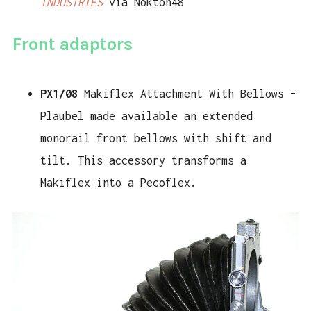
INDUSTRIES
via Nokton48
Front adaptors
PX1/08
Makiflex Attachment With Bellows –
Plaubel made available an extended
monorail front bellows with shift and
tilt. This accessory transforms a
Makiflex into a Pecoflex.