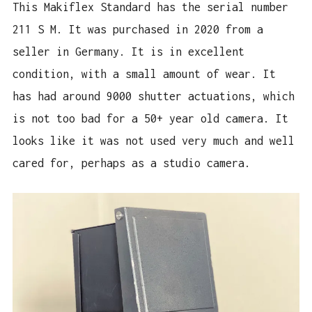
This Makiflex Standard has the serial number
211 S M. It was purchased in 2020 from a
seller in Germany. It is in excellent
condition, with a small amount of wear. It
has had around 9000 shutter actuations, which
is not too bad for a 50+ year old camera. It
looks like it was not used very much and well
cared for, perhaps as a studio camera.