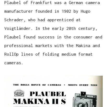
Plaubel of Frankfurt was a German camera
manufacturer founded in 1902 by Hugo
Schrader, who had apprenticed at
Voigtländer. In the early 20th century,
Plaubel found success in the consumer and
professional markets with the Makina and
RollOp lines of folding medium format
cameras.