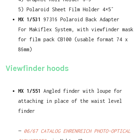
5) Polaroid Sheet Film Holder 4×5″
MX 1/531
97316 Polaroid Back Adapter
For Makiflex System, with viewfinder mask
for film pack CB100 (usable format 74 x
86mm)
Viewfinder hoods
MX 1/551
Angled finder with loupe for
attaching in place of the waist level
finder
—
06/67 CATALOG EHRENREICH PHOTO-OPTICAL