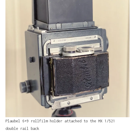
Plaubel 6×9 rollfilm holder attached to the MX 1/521
double rail back