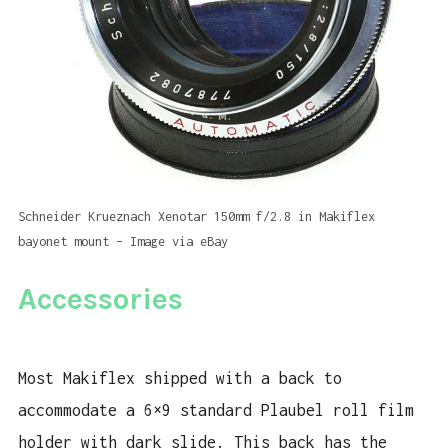
Schneider Krueznach Xenotar 150mm f/2.8 in Makiflex
bayonet mount – Image via eBay
Accessories
Most Makiflex shipped with a back to
accommodate a 6×9 standard Plaubel roll film
holder with dark slide. This back has the