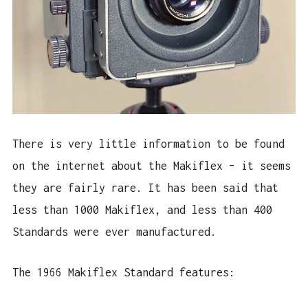
There is very little information to be found
on the internet about the Makiflex – it seems
they are fairly rare. It has been said that
less than 1000 Makiflex, and less than 400
Standards were ever manufactured.
The 1966 Makiflex Standard features: