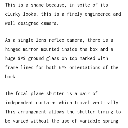
This is a shame because, in spite of its
clunky looks, this is a finely engineered and
well designed camera.
As a single lens reflex camera, there is a
hinged mirror mounted inside the box and a
huge 9×9 ground glass on top marked with
frame lines for both 6×9 orientations of the
back.
The focal plane shutter is a pair of
independent curtains which travel vertically.
This arrangement allows the shutter timing to
be varied without the use of variable spring