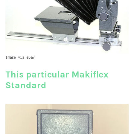
Image via eBay
This particular Makiflex
Standard