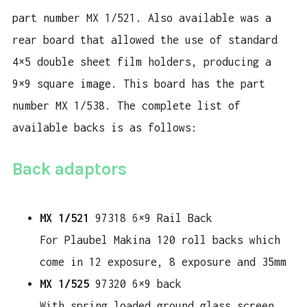
part number MX 1/521. Also available was a
rear board that allowed the use of standard
4×5 double sheet film holders, producing a
9×9 square image. This board has the part
number MX 1/538. The complete list of
available backs is as follows:
Back adaptors
MX 1/521
97318 6×9 Rail Back
For Plaubel Makina 120 roll backs which
come in 12 exposure, 8 exposure and 35mm
MX 1/525
97320 6×9 back
With spring loaded ground glass screen