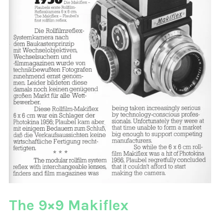
The 9×9 Makiflex