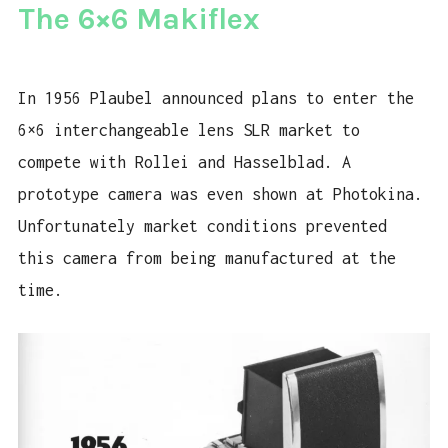
The 6×6 Makiflex
In 1956 Plaubel announced plans to enter the
6×6 interchangeable lens SLR market to
compete with Rollei and Hasselblad. A
prototype camera was even shown at Photokina.
Unfortunately market conditions prevented
this camera from being manufactured at the
time.