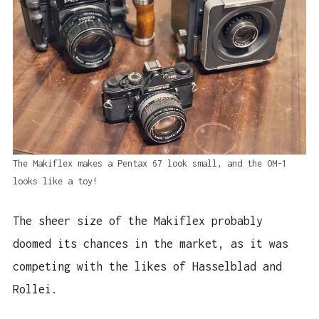
The Makiflex makes a Pentax 67 look small, and the OM-1
looks like a toy!
The sheer size of the Makiflex probably
doomed its chances in the market, as it was
competing with the likes of Hasselblad and
Rollei.