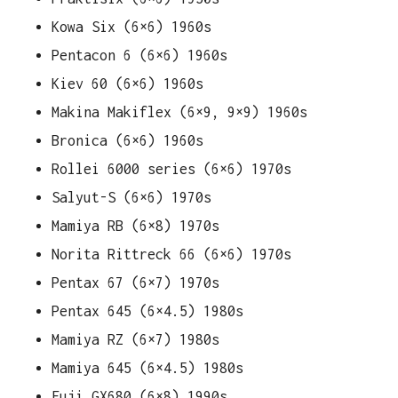
Kowa Six (6×6) 1960s
Pentacon 6 (6×6) 1960s
Kiev 60 (6×6) 1960s
Makina Makiflex (6×9, 9×9) 1960s
Bronica (6×6) 1960s
Rollei 6000 series (6×6) 1970s
Salyut-S (6×6) 1970s
Mamiya RB (6×8) 1970s
Norita Rittreck 66 (6×6) 1970s
Pentax 67 (6×7) 1970s
Pentax 645 (6×4.5) 1980s
Mamiya RZ (6×7) 1980s
Mamiya 645 (6×4.5) 1980s
Fuji GX680 (6×8) 1990s