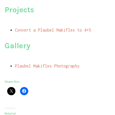
Projects
Convert a Plaubel Makiflex to 4×5
Gallery
Plaubel Makiflex Photography
Share this:
Related