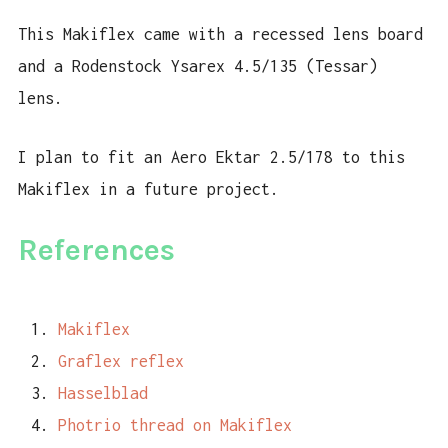
This Makiflex came with a recessed lens board
and a Rodenstock Ysarex 4.5/135 (Tessar)
lens.
I plan to fit an Aero Ektar 2.5/178 to this
Makiflex in a future project.
References
Makiflex
Graflex reflex
Hasselblad
Photrio thread on Makiflex