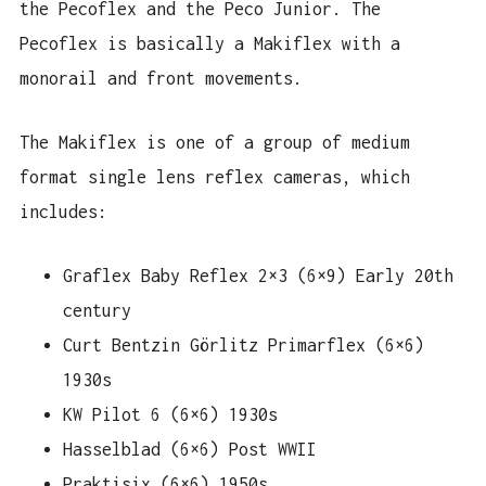
the Pecoflex and the Peco Junior. The
Pecoflex is basically a Makiflex with a
monorail and front movements.
The Makiflex is one of a group of medium
format single lens reflex cameras, which
includes:
Graflex Baby Reflex 2×3 (6×9) Early 20th
century
Curt Bentzin Görlitz Primarflex (6×6)
1930s
KW Pilot 6 (6×6) 1930s
Hasselblad (6×6) Post WWII
Praktisix (6×6) 1950s