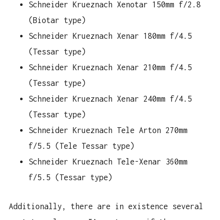
Schneider Krueznach Xenotar 150mm f/2.8
(Biotar type)
Schneider Krueznach Xenar 180mm f/4.5
(Tessar type)
Schneider Krueznach Xenar 210mm f/4.5
(Tessar type)
Schneider Krueznach Xenar 240mm f/4.5
(Tessar type)
Schneider Krueznach Tele Arton 270mm
f/5.5 (Tele Tessar type)
Schneider Krueznach Tele-Xenar 360mm
f/5.5 (Tessar type)
Additionally, there are in existence several