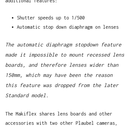
additional features:
Shutter speeds up to 1/500
Automatic stop down diaphragm on lenses
The automatic diaphragm stopdown feature 
made it impossible to mount recessed lens 
boards, and therefore lenses wider than 
150mm, which may have been the reason 
this feature was dropped from the later 
Standard model. 
The Makiflex shares lens boards and other
accessories with two other Plaubel cameras,