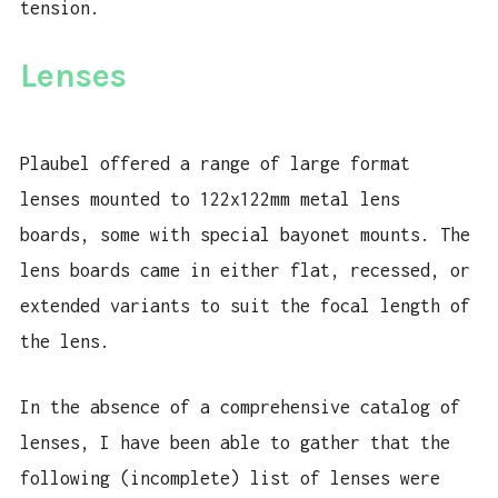
tension.
Lenses
Plaubel offered a range of large format
lenses mounted to 122x122mm metal lens
boards, some with special bayonet mounts. The
lens boards came in either flat, recessed, or
extended variants to suit the focal length of
the lens.
In the absence of a comprehensive catalog of
lenses, I have been able to gather that the
following (incomplete) list of lenses were