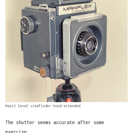
Waist level viewfinder hood extended
The shutter seems accurate after some
exercise.