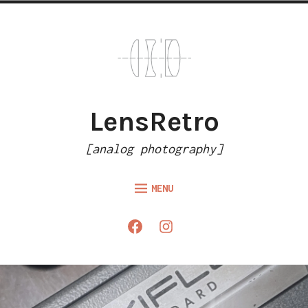
Skip
to
content
LensRetro
[analog photography]
MENU
HOME
Facebook
Instagram
ARTICLES
GALLERY
ABOUT