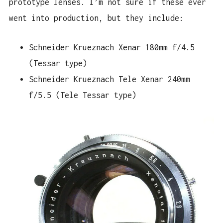
prototype lenses. I’m not sure if these ever
went into production, but they include:
Schneider Krueznach Xenar 180mm f/4.5
(Tessar type)
Schneider Krueznach Tele Xenar 240mm
f/5.5 (Tele Tessar type)